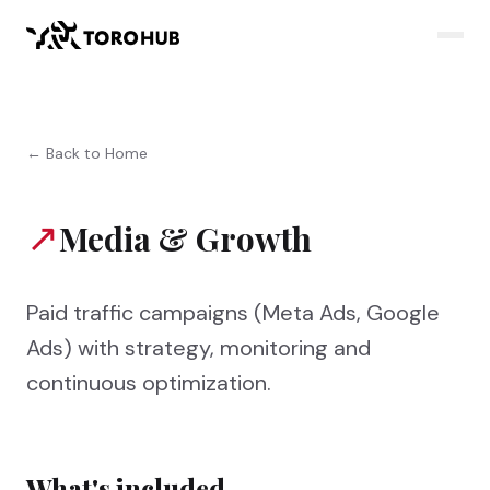
← Back to Home
↗
Media & Growth
Paid traffic campaigns (Meta Ads, Google
Ads) with strategy, monitoring and
continuous optimization.
What's included