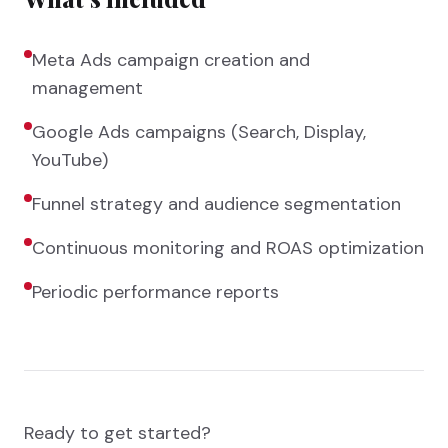
Meta Ads campaign creation and
management
Google Ads campaigns (Search, Display,
YouTube)
Funnel strategy and audience segmentation
Continuous monitoring and ROAS optimization
Periodic performance reports
Ready to get started?