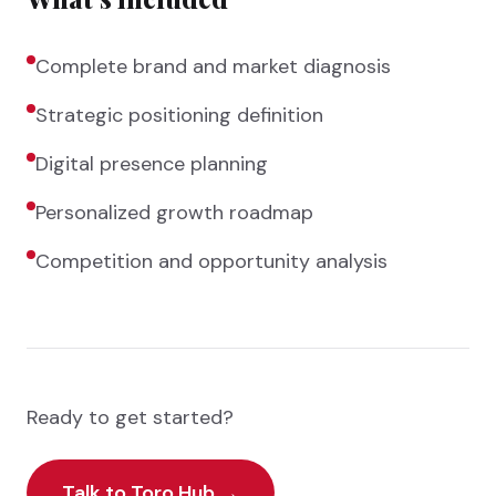
Complete brand and market diagnosis
Strategic positioning definition
Digital presence planning
Personalized growth roadmap
Competition and opportunity analysis
Ready to get started?
Talk to Toro Hub
→