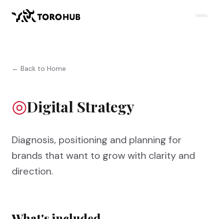
← Back to Home
◎
Digital Strategy
Diagnosis, positioning and planning for
brands that want to grow with clarity and
direction.
What's included